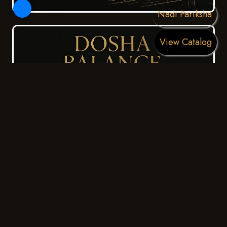
Nadi Pariksha
View Catalog