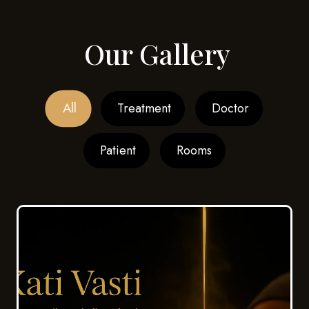
Our Gallery
All
Treatment
Doctor
Patient
Rooms