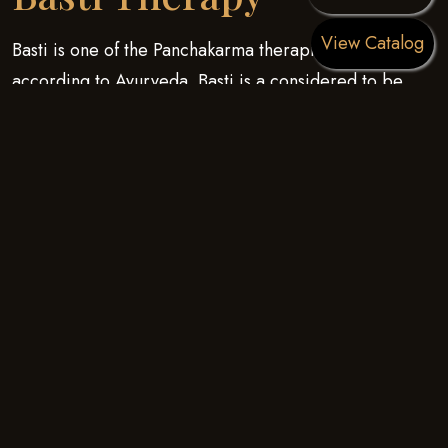
View Catalog
Basti is one of the Panchakarma therapies stated
according to Ayurveda. Basti is a considered to be
helpful in almost 50 percent of diseases which exist.
Basti is insertion of medicines through a different route
of administration i.e. the anal route which is typically
stated in Ayurveda. kati Basti is a musculoskeletal
treatment for disorders that involve muscle (mamsa),
ligaments, bones (ashti), vertebrae and nerves (majja).
Symptoms associated with such disorders are
inflammation, pain, stiffness and restricted movements.
The benefits of the warm