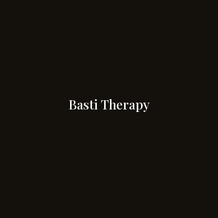
Basti Therapy