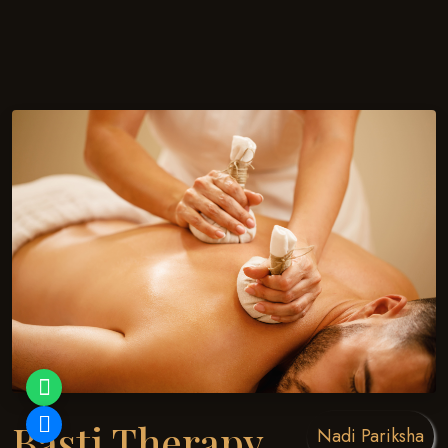
Basti Therapy
Nadi Pariksha